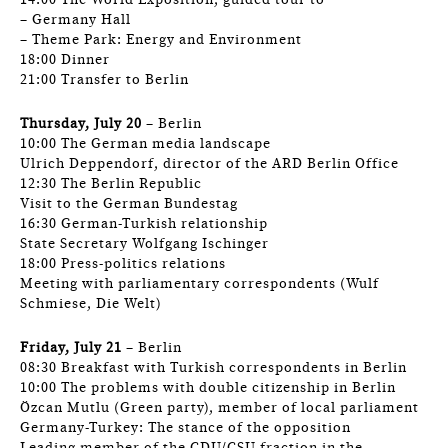
14:00 The World Exposition, guided tour to
– Germany Hall
– Theme Park: Energy and Environment
18:00 Dinner
21:00 Transfer to Berlin
Thursday, July 20
– Berlin
10:00 The German media landscape
Ulrich Deppendorf, director of the ARD Berlin Office
12:30 The Berlin Republic
Visit to the German Bundestag
16:30 German-Turkish relationship
State Secretary Wolfgang Ischinger
18:00 Press-politics relations
Meeting with parliamentary correspondents (Wulf
Schmiese, Die Welt)
Friday, July 21
– Berlin
08:30 Breakfast with Turkish correspondents in Berlin
10:00 The problems with double citizenship in Berlin
Özcan Mutlu (Green party), member of local parliament
Germany-Turkey: The stance of the opposition