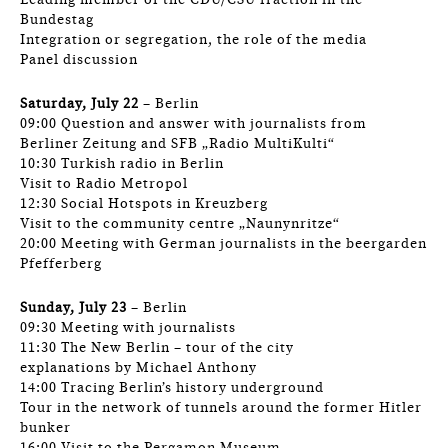
Leading member of the CDU/CSU fraction in the
Bundestag
Integration or segregation, the role of the media
Panel discussion
Saturday, July 22
– Berlin
09:00 Question and answer with journalists from
Berliner Zeitung and SFB „Radio MultiKulti“
10:30 Turkish radio in Berlin
Visit to Radio Metropol
12:30 Social Hotspots in Kreuzberg
Visit to the community centre „Naunynritze“
20:00 Meeting with German journalists in the beergarden
Pfefferberg
Sunday, July 23
– Berlin
09:30 Meeting with journalists
11:30 The New Berlin – tour of the city
explanations by Michael Anthony
14:00 Tracing Berlin’s history underground
Tour in the network of tunnels around the former Hitler
bunker