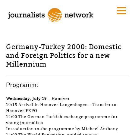
Germany-Turkey 2000: Domestic
and Foreign Politics for a new
Millennium
Programm:
Wednesday, July 19
– Hanover
10:15 Arrival in Hanover Langenhagen – Transfer to
Hanover EXPO
12:00 The German-Turkish exchange programme for
young journalists
Introduction to the programme by Michael Anthony