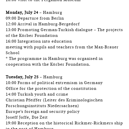
16:00 Visit to the Pergamon Museum
Monday, July 24
– Hamburg
09:00 Departure from Berlin
12:00 Arrival in Hamburg-Bergedorf
13:00 Promoting German-Turkish dialogue – The projects
of the Körber Foundation
16:00 Integration into education
meeting with pupils and teachers from the Max-Brauer
School
* The programme in Hamburg was organised in
cooperation with the Körber Foundation.
Tuesday, July 25
– Hamburg
10:00 Forms of political extremism in Germany
Office for the protection of the constitution
14:00 Turkish youth and crime
Christian Pfeiffer (Leiter des Kriminologischen
Forschungsinstituts Niedersachsen)
Europe’s foreign and security policy
Joseff Joffe, Die Zeit
19:00 Reception on the historical Rickmer-Rickmers ship